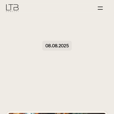
Home
Über uns
Event
Personalmarketing
Projekte
08.08.2025
KI
Marketing
Jobs
MIT UNS DURCHSTARTEN
Why
Your
Reels