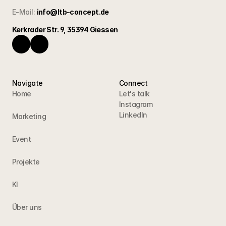
E-Mail:
info@ltb-concept.de
Kerkrader Str. 9, 35394 Giessen
Navigate
Connect
Home
Let's talk
Instagram
LinkedIn
Marketing
Event
Projekte
KI
Über uns