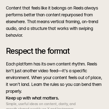
Content that feels like it belongs on Reels always 
performs better than content repurposed from 
elsewhere. That means vertical framing, on-trend 
audio, and a structure that works with swiping 
behavior.
Respect the format
Each platform has its own content rhythm. Reels 
isn't just another video feed—it's a specific 
environment. When your content feels out of place, 
it won’t land. Learn the rules so you can bend them 
properly.
Keep up with what matters.
Simple, useful ideas on content, clarity, and 
growth shared weekly on X and Instagram.