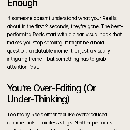
Enough
If someone doesn’t understand what your Reel is 
about in the first 2 seconds, they’re gone. The best-
performing Reels start with a clear, visual hook that 
makes you stop scrolling. It might be a bold 
question, a relatable moment, or just a visually 
intriguing frame—but something has to grab 
attention fast.
You’re Over-Editing (Or 
Under-Thinking)
Too many Reels either feel like overproduced 
commercials or aimless vlogs. Neither performs 