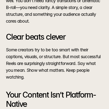
well. You don’t need fancy transitions or cinematic 
B-roll—you need clarity. A simple story, a clear 
structure, and something your audience actually 
cares about.
Clear beats clever
Some creators try to be too smart with their 
captions, visuals, or structure. But most successful 
Reels are surprisingly straightforward. Say what 
you mean. Show what matters. Keep people 
watching.
Your Content Isn’t Platform-
Native