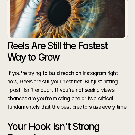
Aren't
Getting
Views
Common mistakes that kill your reach and the
simple changes that can make your content go
Reels Are Still the Fastest 
viral.
Way to Grow
If you're trying to build reach on Instagram right 
now, Reels are still your best bet. But just hitting 
"post" isn’t enough. If you're not seeing views, 
chances are you're missing one or two critical 
fundamentals that the best creators use every time.
Your Hook Isn't Strong 