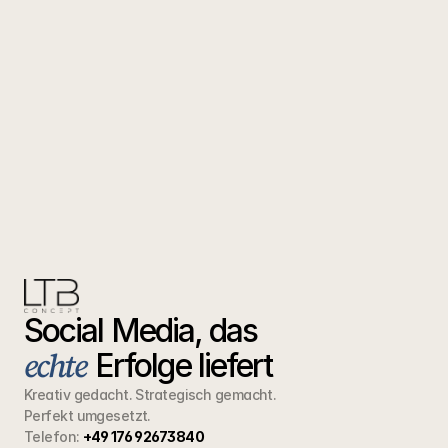
Social Media, das  
echte
Erfolge liefert
Kreativ gedacht. Strategisch gemacht.
Perfekt umgesetzt.
Telefon:
+49 176 92673840